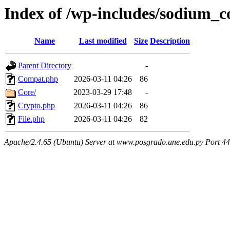
Index of /wp-includes/sodium_
Name
Last modified
Size
Description
Parent Directory
-
Compat.php
2026-03-11 04:26
86
Core/
2023-03-29 17:48
-
Crypto.php
2026-03-11 04:26
86
File.php
2026-03-11 04:26
82
Apache/2.4.65 (Ubuntu) Server at www.posgrado.une.edu.py Port 4