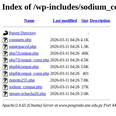
Index of /wp-includes/sodium_c
Name
Last modified
Size
Description
Parent Directory
-
constants.php
2026-03-11 04:26
4.1K
namespaced.php
2026-03-11 04:26
1.3K
php72compat.php
2026-03-11 04:26
46K
php72compat_const.php
2026-03-11 04:26
4.5K
php84compat.php
2026-03-11 04:26
3.6K
php84compat_const.php
2026-03-11 04:26
401
ristretto255.php
2026-03-11 04:26
7.8K
sodium_compat.php
2026-03-11 04:26
27K
stream-xchacha20.php
2026-03-11 04:26
2.0K
Apache/2.4.65 (Ubuntu) Server at www.posgrado.une.edu.py Port 4