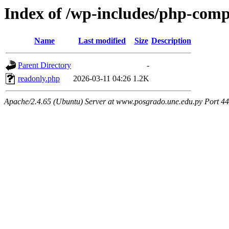
Index of /wp-includes/php-com
Name
Last modified
Size
Description
Parent Directory
-
readonly.php
2026-03-11 04:26
1.2K
Apache/2.4.65 (Ubuntu) Server at www.posgrado.une.edu.py Port 4